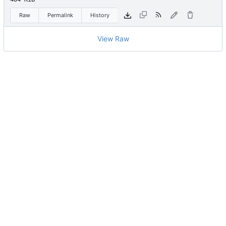
Raw
Permalink
History
View Raw