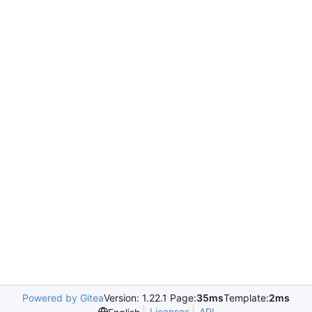
Powered by Gitea
Version: 1.22.1 Page:
35ms
Template:
2ms
Licenses
API