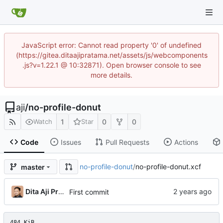
JavaScript error: Cannot read property '0' of undefined
(https://gitea.ditaajipratama.net/assets/js/webcomponents
.js?v=1.22.1 @ 10:32871). Open browser console to see
more details.
aji
/
no-profile-donut
1
0
0
Watch
Star
Code
Issues
Pull Requests
Actions
no-profile-donut
/
no-profile-donut.xcf
master
Dita Aji Pratama
First commit
484 KiB