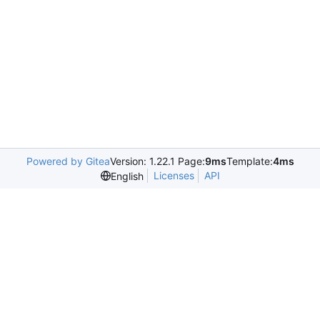
Powered by Gitea
Version: 1.22.1 Page:
9ms
Template:
4ms
Licenses
API
English