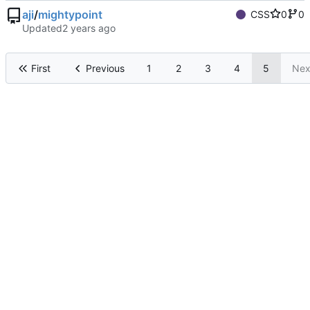
aji
/
mightypoint
CSS
0
0
Updated
First
Previous
1
2
3
4
5
Nex