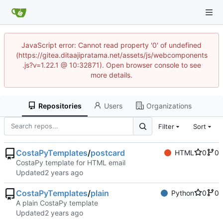
JavaScript error: Cannot read property '0' of undefined
(https://gitea.ditaajipratama.net/assets/js/webcomponents
.js?v=1.22.1 @ 10:32871). Open browser console to see
more details.
Repositories
Users
Organizations
Filter
Sort
CostaPyTemplates
/
postcard
HTML
0
0
CostaPy template for HTML email
Updated
CostaPyTemplates
/
plain
Python
0
0
A plain CostaPy template
Updated