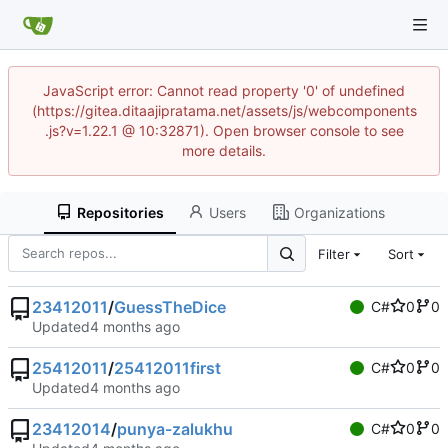
JavaScript error: Cannot read property '0' of undefined
(https://gitea.ditaajipratama.net/assets/js/webcomponents
.js?v=1.22.1 @ 10:32871). Open browser console to see
more details.
Repositories
Users
Organizations
Filter
Sort
23412011
/
GuessTheDice
C#
0
0
Updated
25412011
/
25412011first
C#
0
0
Updated
23412014
/
punya-zalukhu
C#
0
0