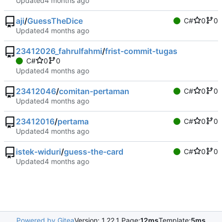
Updated
aji
/
GuessTheDice
C#
0
0
Updated
23412026_fahrulfahmi
/
frist-commit-tugas
C#
0
0
Updated
23412046
/
comitan-pertaman
C#
0
0
Updated
23412016
/
pertama
C#
0
0
Updated
istek-widuri
/
guess-the-card
C#
0
0
Updated
Powered by Gitea
Version: 1.22.1 Page:
12ms
Template:
5ms