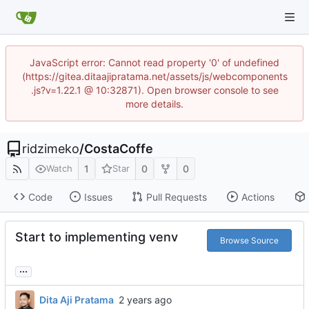
JavaScript error: Cannot read property '0' of undefined
(https://gitea.ditaajipratama.net/assets/js/webcomponents
.js?v=1.22.1 @ 10:32871). Open browser console to see
more details.
ridzimeko
/
CostaCoffe
1
0
0
Watch
Star
Code
Issues
Pull Requests
Actions
Start to implementing venv
Browse Source
...
Dita Aji Pratama