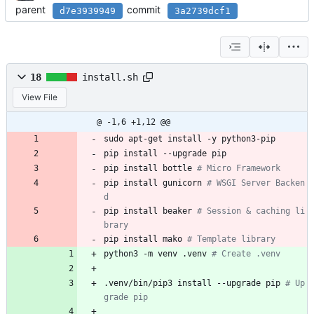
parent
commit
d7e3939949
3a2739dcf1
18
install.sh
View File
@ -1,6 +1,12 @@
sudo apt-get install -y python3-pip
pip install --upgrade pip
pip install bottle 
# Micro Framework
pip install gunicorn 
# WSGI Server Backen
d
pip install beaker 
# Session & caching li
brary
pip install mako 
# Template library
python3 -m venv .venv 
# Create .venv
.venv/bin/pip3 install --upgrade pip 
# Up
grade pip