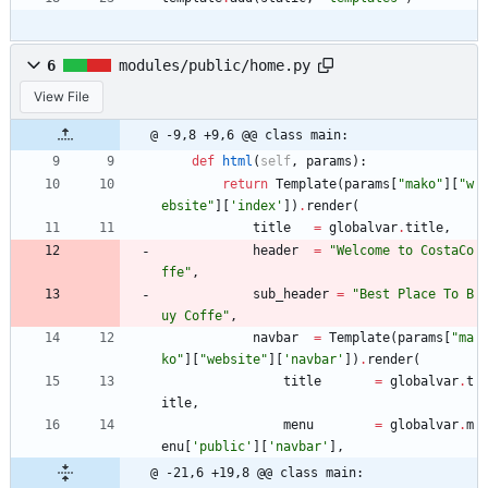
6
modules/public/home.py
View File
@ -9,8 +9,6 @@ class main:
def
html
(
self
,
params
)
:
return
Template
(
params
[
"
mako
"
]
[
"
w
ebsite
"
]
[
'
index
'
]
)
.
render
(
title
=
globalvar
.
title
,
header
=
"
Welcome to CostaCo
ffe
"
,
sub_header
=
"
Best Place To B
uy Coffe
"
,
navbar
=
Template
(
params
[
"
ma
ko
"
]
[
"
website
"
]
[
'
navbar
'
]
)
.
render
(
title
=
globalvar
.
t
itle
,
menu
=
globalvar
.
m
enu
[
'
public
'
]
[
'
navbar
'
]
,
@ -21,6 +19,8 @@ class main: