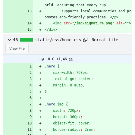
orld, ensuring that every cup
        supports local communities and pr
omotes eco-friendly practices. 
<
/
p
>
<
img
src
=
"/img/signature.png"
alt
=
""
>
<
/
div
>
Normal file
46
static/css/home.css
View File
@ -0,0 +1,46 @@
.
hero
{
max-width
:
768px
;
text-align
:
center
;
margin
:
0
auto
;
}
.
hero
img
{
width
:
720px
;
height
:
360px
;
object-fit
:
cover
;
border-radius
:
2rem
;