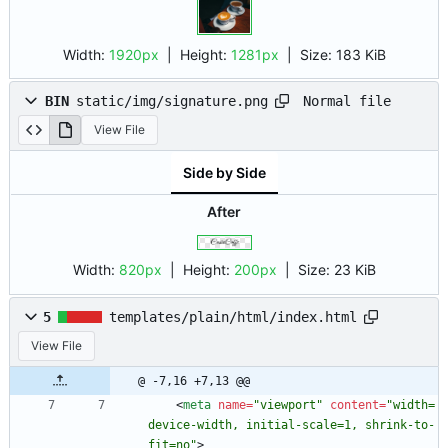
Width:
1920px
| Height:
1281px
|
Size:
183 KiB
Normal file
BIN
static/img/signature.png
View File
Side by Side
After
Width:
820px
| Height:
200px
|
Size:
23 KiB
5
templates/plain/html/index.html
View File
@ -7,16 +7,13 @@
<
meta
name
=
"viewport"
content
=
"width=
device-width, initial-scale=1, shrink-to-
fit=no"
>