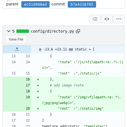
parent
commit
ec51d488ed
b7e4216705
5
config/directory.py
View File
@ -13,6 +13,11 @@ static = [
{
"
route
"
:
"
/js/<filepath:re:.*
\
.(j
s)>
"
,
"
root
"
:
"
./static/js
"
}
,
# add image route
{
"
route
"
:
"
/img/<filepath:re:.*
\
.
(jpg|png|webp)>
"
,
"
root
"
:
"
./static/img
"
}
]
template
.
add
(
static
,
"
templates
"
)