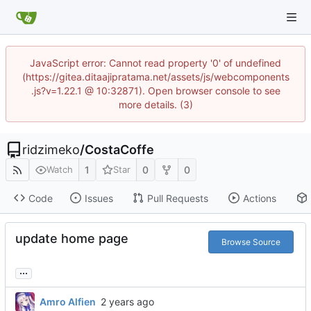
JavaScript error: Cannot read property '0' of undefined
(https://gitea.ditaajipratama.net/assets/js/webcomponents
.js?v=1.22.1 @ 10:32871). Open browser console to see
more details. (3)
ridzimeko
/
CostaCoffe
1
0
0
Watch
Star
Code
Issues
Pull Requests
Actions
update home page
Browse Source
...
Amro Alfien