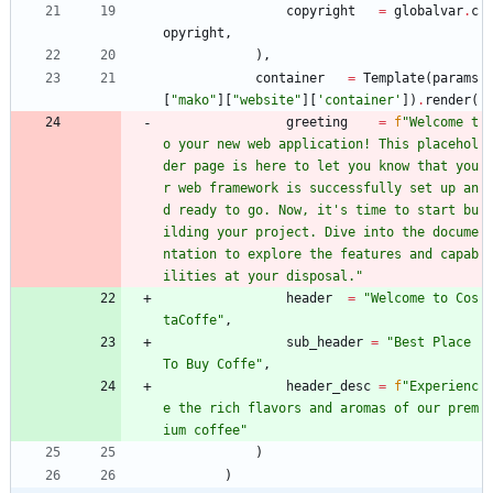
copyright
=
globalvar
.
c
opyright
,
)
,
container
=
Template
(
params
[
"
mako
"
]
[
"
website
"
]
[
'
container
'
]
)
.
render
(
greeting
=
f
"
Welcome t
o your new web application! This placehol
der page is here to let you know that you
r web framework is successfully set up an
d ready to go. Now, it
'
s time to start bu
ilding your project. Dive into the docume
ntation to explore the features and capab
ilities at your disposal.
"
header
=
"
Welcome to Cos
taCoffe
"
,
sub_header
=
"
Best Place 
To Buy Coffe
"
,
header_desc
=
f
"
Experienc
e the rich flavors and aromas of our prem
ium coffee
"
)
)