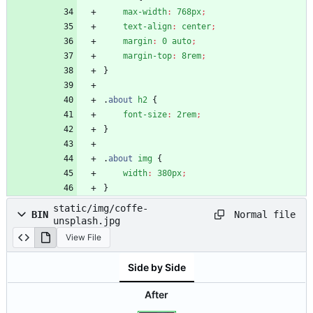
max-width
:
768px
;
text-align
:
center
;
margin
:
0
auto
;
margin-top
:
8rem
;
}
.
about
h2
{
font-size
:
2rem
;
}
.
about
img
{
width
:
380px
;
}
static/img/coffe-
Normal file
BIN
unsplash.jpg
View File
Side by Side
After