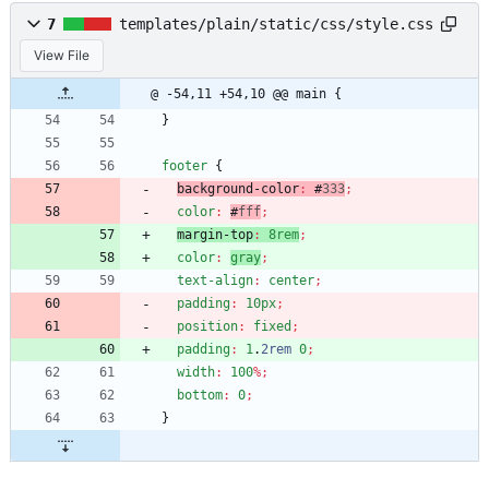
7
templates/plain/static/css/style.css
View File
@ -54,11 +54,10 @@ main {
}
footer
{
background-color
:
#
333
;
color
:
#
fff
;
margin-top
:
8rem
;
color
:
gray
;
text-align
:
center
;
padding
:
10px
;
position
:
fixed
;
padding
:
1
.
2rem
0
;
width
:
100
%
;
bottom
:
0
;
}