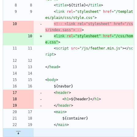
<
title
>
${title}
<
/
title
>
<
link
rel
=
"stylesheet"
href
=
"/templat
es/plain/css/style.css"
>
<!--
 <link rel="stylesheet" href="/cs
s/index.sass"> 
--
>
<
link
rel
=
"stylesheet"
href
=
"/css/hom
e.css"
>
<
script
src
=
"/js/feather.min.js"
>
<
/
sc
ript
>
<
/
head
>
<
body
>
	${navbar}
<
header
>
<
h1
>
${header}
<
/
h1
>
<
/
header
>
<
main
>
		${container}
<
/
main
>