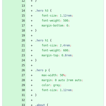
}
.
hero
h3
{
font-size
:
1
.
12rem
;
font-weight
:
500
;
margin-bottom
:
0
;
}
.
hero
h1
{
font-size
:
2
.
4rem
;
font-weight
:
600
;
margin-top
:
0
.
8rem
;
}
.
hero
p
{
max-width
:
50
%
;
margin
:
0
auto
2rem
auto
;
color
:
grey
;
font-size
:
1
.
12rem
;
}
.
about
{