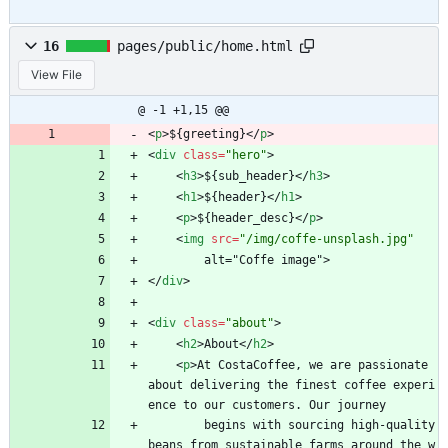
16
pages/public/home.html
View File
@ -1 +1,15 @@
<
p
>
${greeting}
<
/
p
>
<
div
class
=
"hero"
>
<
h3
>
${sub_header}
<
/
h3
>
<
h1
>
${header}
<
/
h1
>
<
p
>
${header_desc}
<
/
p
>
<
img
src
=
"/img/coffe-unsplash.jpg"
        alt="Coffe image">
<
/
div
>
<
div
class
=
"about"
>
<
h2
>
About
<
/
h2
>
<
p
>
At CostaCoffee, we are passionate 
about delivering the finest coffee experi
ence to our customers. Our journey
        begins with sourcing high-quality 
beans from sustainable farms around the w