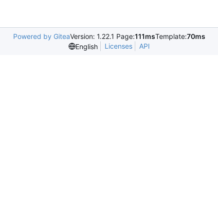
Powered by Gitea
Version: 1.22.1 Page:
111ms
Template:
70ms
Licenses
API
English