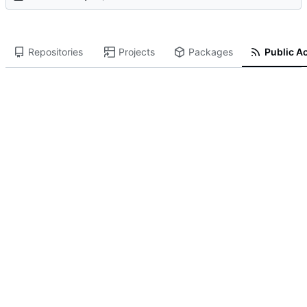
Repositories
Projects
Packages
Public Ac