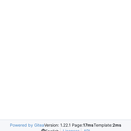
Powered by Gitea
Version: 1.22.1 Page:
17ms
Template:
2ms
Licenses
API