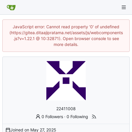
JavaScript error: Cannot read property '0' of undefined
(https://gitea.ditaajipratama.net/assets/js/webcomponents
.js?v=1.22.1 @ 10:32871). Open browser console to see
more details.
22411008
0 Followers
·
0 Following
Joined on