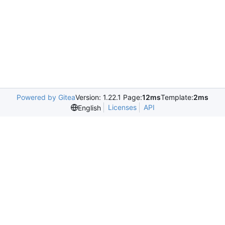
Powered by Gitea
Version: 1.22.1 Page:
12ms
Template:
2ms
Licenses
API
English