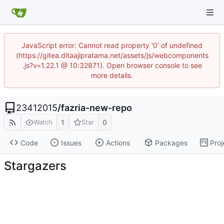
JavaScript error: Cannot read property '0' of undefined
(https://gitea.ditaajipratama.net/assets/js/webcomponents
.js?v=1.22.1 @ 10:32871). Open browser console to see
more details.
23412015
/
fazria-new-repo
1
0
Watch
Star
Code
Issues
Actions
Packages
Proj
Stargazers