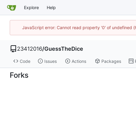
Explore
Help
JavaScript error: Cannot read property '0' of undefined 
23412016
/
GuessTheDice
Code
Issues
Actions
Packages
Forks