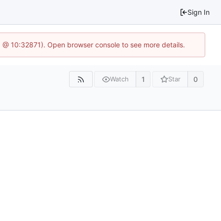
Sign In
.1 @ 10:32871). Open browser console to see more details.
1
0
Watch
Star