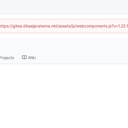
(https://gitea.ditaajipratama.net/assets/js/webcomponents.js?v=1.22
Projects
Wiki