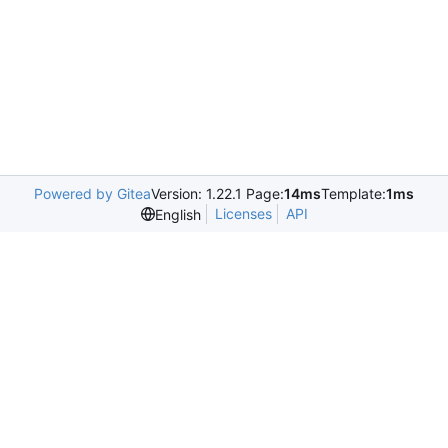
Powered by Gitea
Version: 1.22.1 Page:
14ms
Template:
1ms
Licenses
API
English