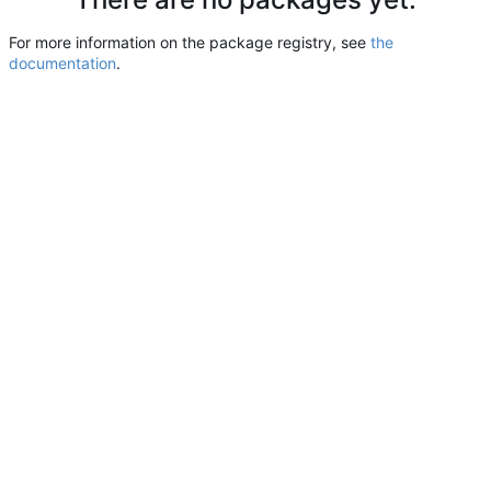
For more information on the package registry, see
the
documentation
.