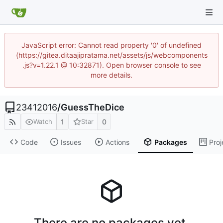
JavaScript error: Cannot read property '0' of undefined
(https://gitea.ditaajipratama.net/assets/js/webcomponents
.js?v=1.22.1 @ 10:32871). Open browser console to see
more details.
23412016
/
GuessTheDice
1
0
Watch
Star
Code
Issues
Actions
Packages
Proj
There are no packages yet.