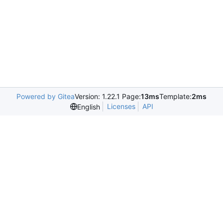
Powered by Gitea
Version: 1.22.1 Page:
13ms
Template:
2ms
Licenses
API
English