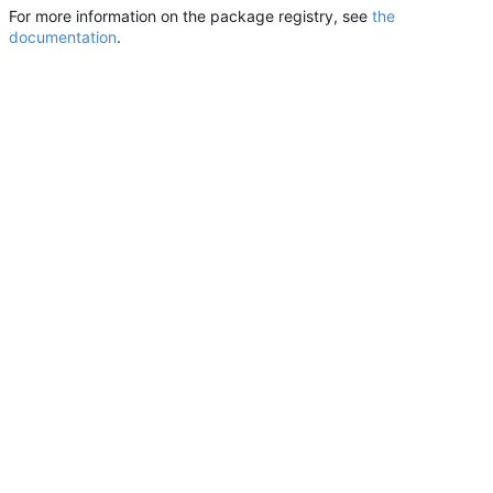
For more information on the package registry, see
the
documentation
.