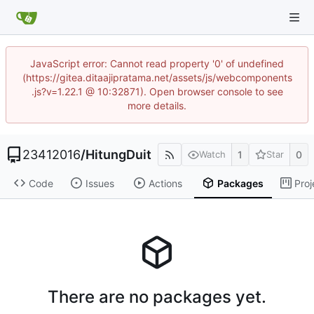
JavaScript error: Cannot read property '0' of undefined
(https://gitea.ditaajipratama.net/assets/js/webcomponents
.js?v=1.22.1 @ 10:32871). Open browser console to see
more details.
23412016
/
HitungDuit
1
0
Watch
Star
Code
Issues
Actions
Packages
Proj
There are no packages yet.