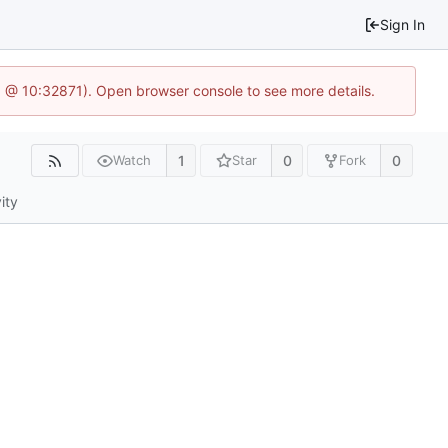
Sign In
.1 @ 10:32871). Open browser console to see more details.
1
0
0
Watch
Star
Fork
ity