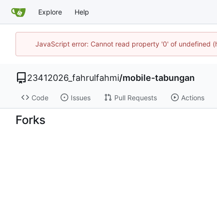
Explore
Help
JavaScript error: Cannot read property '0' of undefined 
23412026_fahrulfahmi
/
mobile-tabungan
Code
Issues
Pull Requests
Actions
Forks