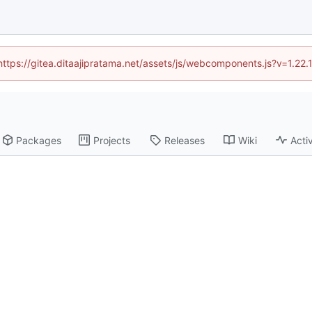
(https://gitea.ditaajipratama.net/assets/js/webcomponents.js?v=1.22
Packages
Projects
Releases
Wiki
Activ