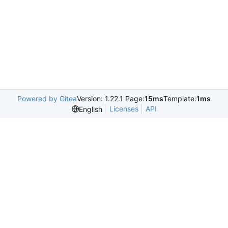
Powered by Gitea
Version: 1.22.1 Page:
15ms
Template:
1ms
Licenses
API
English