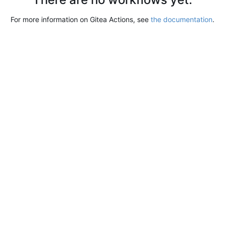
For more information on Gitea Actions, see
the documentation
.