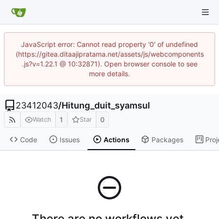
JavaScript error: Cannot read property '0' of undefined
(https://gitea.ditaajipratama.net/assets/js/webcomponents
.js?v=1.22.1 @ 10:32871). Open browser console to see
more details.
23412043
/
Hitung_duit_syamsul
1
0
Watch
Star
Code
Issues
Actions
Packages
Proj
There are no workflows yet.