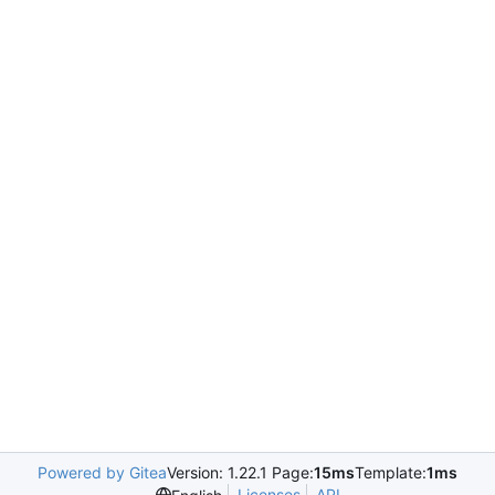
Powered by Gitea
Version: 1.22.1 Page:
15ms
Template:
1ms
Licenses
API