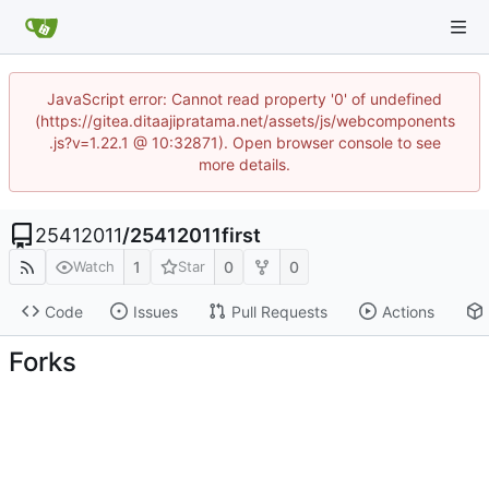
JavaScript error: Cannot read property '0' of undefined
(https://gitea.ditaajipratama.net/assets/js/webcomponents
.js?v=1.22.1 @ 10:32871). Open browser console to see
more details.
25412011
/
25412011first
1
0
0
Watch
Star
Code
Issues
Pull Requests
Actions
Forks