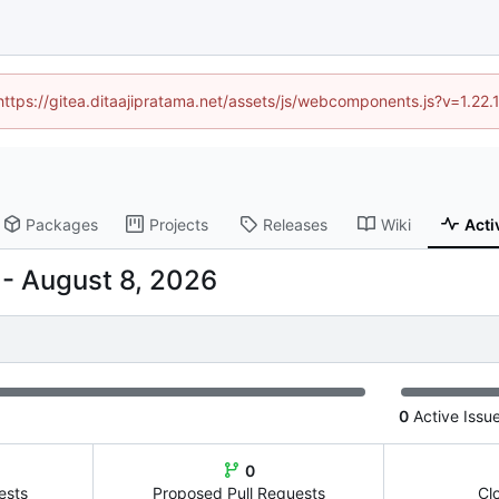
(https://gitea.ditaajipratama.net/assets/js/webcomponents.js?v=1.22
Packages
Projects
Releases
Wiki
Acti
-
0
Active Issu
0
ests
Proposed Pull Requests
Cl