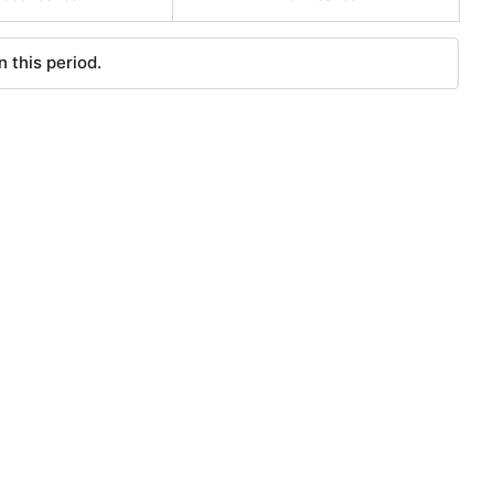
 this period.