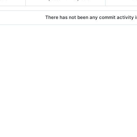
There has not been any commit activity in