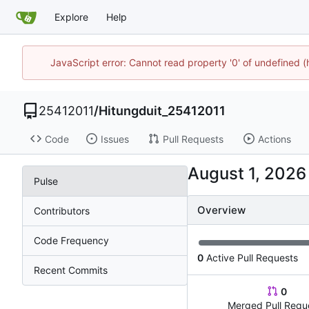
Explore
Help
JavaScript error: Cannot read property '0' of undefined 
25412011
/
Hitungduit_25412011
Code
Issues
Pull Requests
Actions
Pulse
Overview
Contributors
Code Frequency
0
Active Pull Requests
Recent Commits
0
Merged Pull Requ