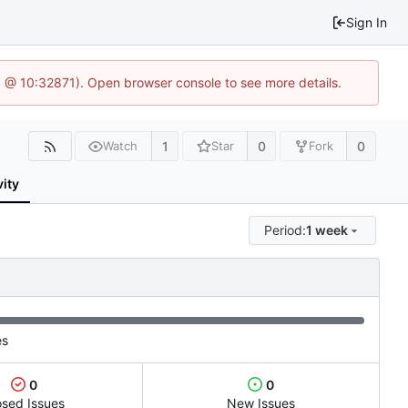
Sign In
.1 @ 10:32871). Open browser console to see more details.
1
0
0
Watch
Star
Fork
vity
Period:
1 week
es
0
0
osed Issues
New Issues