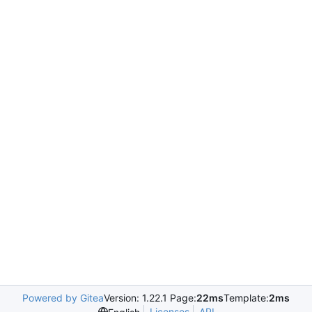
Powered by Gitea
Version: 1.22.1 Page:
22ms
Template:
2ms
Licenses
API