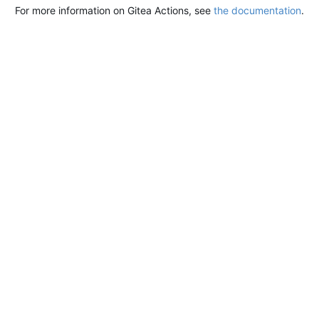
For more information on Gitea Actions, see
the documentation
.