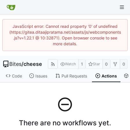
JavaScript error: Cannot read property '0' of undefined
(https://gitea.ditaajipratama.net/assets/js/webcomponents
.js?v=1.22.1 @ 10:32871). Open browser console to see
more details.
Bites
/
cheese
1
0
0
Watch
Star
Code
Issues
Pull Requests
Actions
There are no workflows yet.