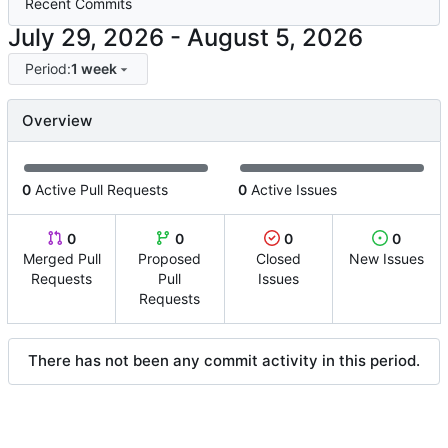
Recent Commits
-
Period:
1 week
Overview
0
Active Pull Requests
0
Active Issues
0
0
0
0
Merged Pull
Proposed
Closed
New Issues
Requests
Pull
Issues
Requests
There has not been any commit activity in this period.