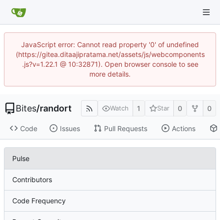
JavaScript error: Cannot read property '0' of undefined
(https://gitea.ditaajipratama.net/assets/js/webcomponents
.js?v=1.22.1 @ 10:32871). Open browser console to see
more details.
Bites
/
randort
1
0
0
Watch
Star
Code
Issues
Pull Requests
Actions
Pulse
Contributors
Code Frequency