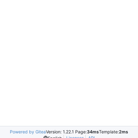
Powered by Gitea
Version: 1.22.1 Page:
34ms
Template:
2ms
Licenses
API