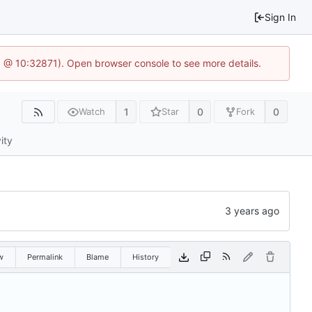
Sign In
.1 @ 10:32871). Open browser console to see more details.
1
0
0
Watch
Star
Fork
ity
w
Permalink
Blame
History