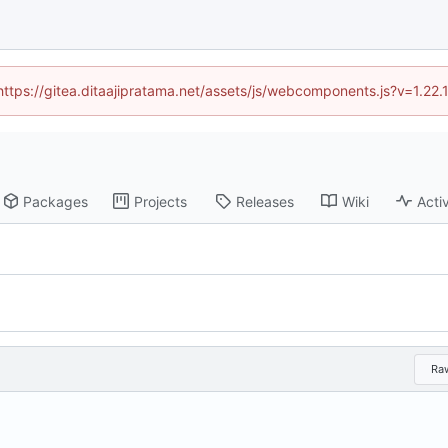
(https://gitea.ditaajipratama.net/assets/js/webcomponents.js?v=1.22
Packages
Projects
Releases
Wiki
Activ
Ra