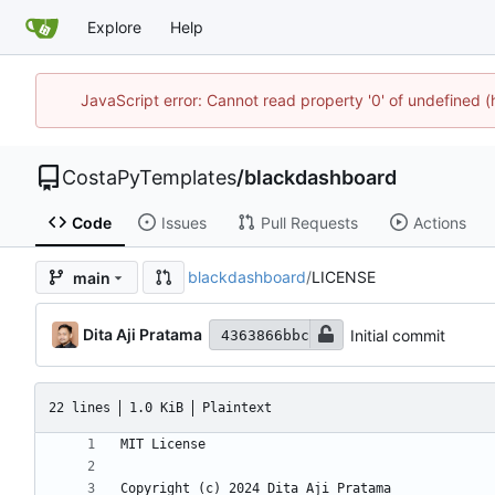
Explore
Help
JavaScript error: Cannot read property '0' of undefined 
CostaPyTemplates
/
blackdashboard
Code
Issues
Pull Requests
Actions
blackdashboard
/
LICENSE
main
Dita Aji Pratama
Initial commit
4363866bbc
22 lines
1.0 KiB
Plaintext