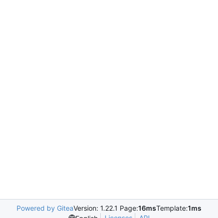
Powered by Gitea
Version: 1.22.1 Page:
16ms
Template:
1ms
Licenses
API