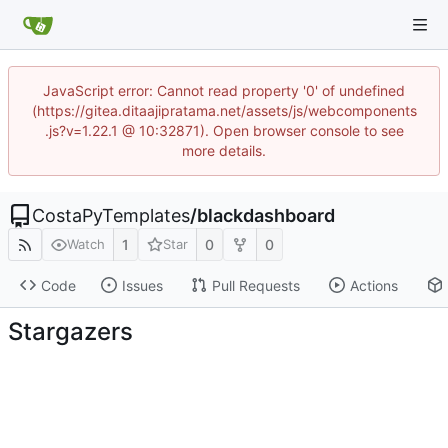
JavaScript error: Cannot read property '0' of undefined
(https://gitea.ditaajipratama.net/assets/js/webcomponents
.js?v=1.22.1 @ 10:32871). Open browser console to see
more details.
CostaPyTemplates
/
blackdashboard
1
0
0
Watch
Star
Code
Issues
Pull Requests
Actions
Stargazers