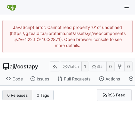
JavaScript error: Cannot read property '0' of undefined
(https://gitea.ditaajipratama.net/assets/js/webcomponents
.js?v=1.22.1 @ 10:32871). Open browser console to see
more details.
aji
/
costapy
1
0
0
Watch
Star
Code
Issues
Pull Requests
Actions
RSS Feed
0 Releases
0 Tags