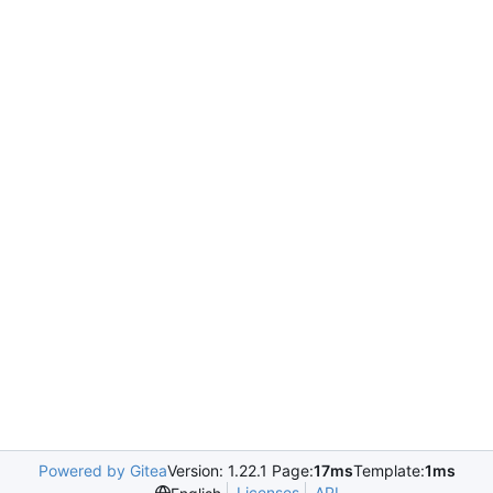
Powered by Gitea
Version: 1.22.1 Page:
17ms
Template:
1ms
Licenses
API