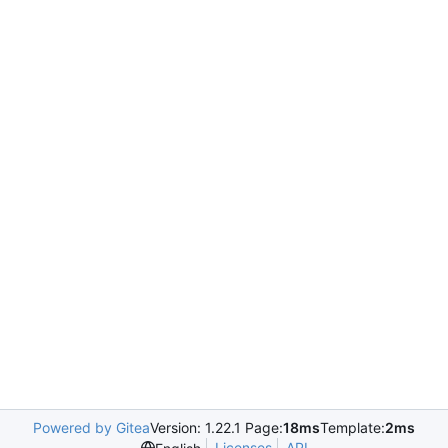
Powered by Gitea
Version: 1.22.1 Page:
18ms
Template:
2ms
Licenses
API