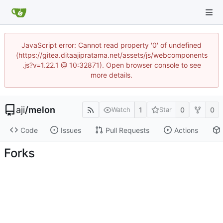
JavaScript error: Cannot read property '0' of undefined
(https://gitea.ditaajipratama.net/assets/js/webcomponents
.js?v=1.22.1 @ 10:32871). Open browser console to see
more details.
aji
/
melon
1
0
0
Watch
Star
Code
Issues
Pull Requests
Actions
Forks