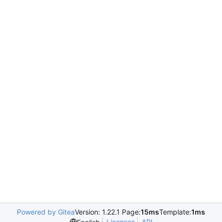
Powered by Gitea
Version: 1.22.1 Page:
15ms
Template:
1ms
Licenses
API