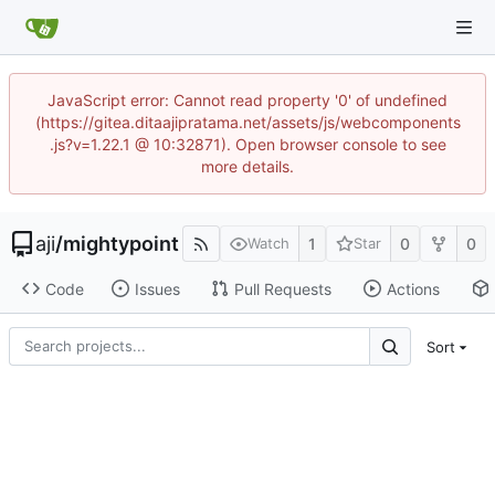
JavaScript error: Cannot read property '0' of undefined
(https://gitea.ditaajipratama.net/assets/js/webcomponents
.js?v=1.22.1 @ 10:32871). Open browser console to see
more details.
aji
/
mightypoint
1
0
0
Watch
Star
Code
Issues
Pull Requests
Actions
Sort