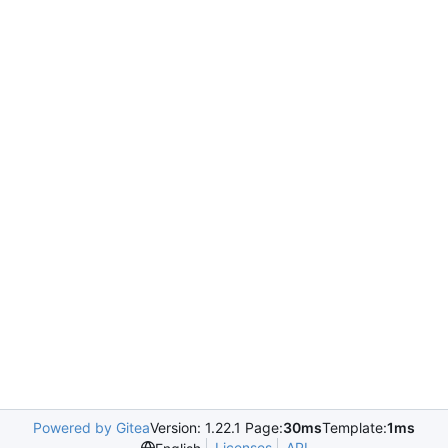
Powered by Gitea
Version: 1.22.1 Page:
30ms
Template:
1ms
Licenses
API