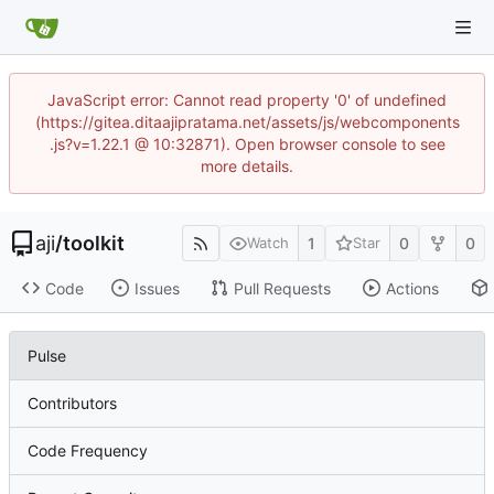
JavaScript error: Cannot read property '0' of undefined
(https://gitea.ditaajipratama.net/assets/js/webcomponents
.js?v=1.22.1 @ 10:32871). Open browser console to see
more details.
aji
/
toolkit
1
0
0
Watch
Star
Code
Issues
Pull Requests
Actions
Pulse
Contributors
Code Frequency