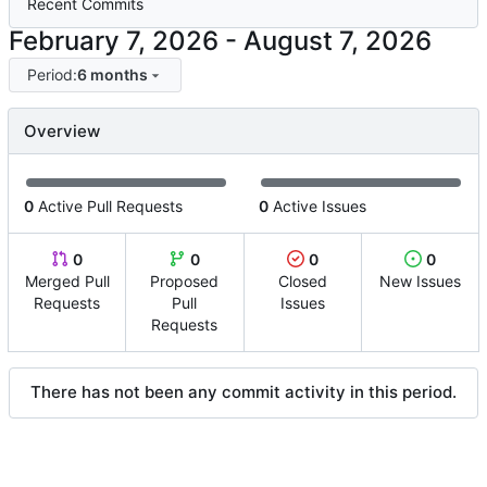
Recent Commits
-
Period:
6 months
Overview
0
Active Pull Requests
0
Active Issues
0
0
0
0
Merged Pull
Proposed
Closed
New Issues
Requests
Pull
Issues
Requests
There has not been any commit activity in this period.