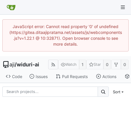
JavaScript error: Cannot read property '0' of undefined
(https://gitea.ditaajipratama.net/assets/js/webcomponents
.js?v=1.22.1 @ 10:32871). Open browser console to see
more details.
aji
/
widuri-ai
1
0
0
Watch
Star
Code
Issues
Pull Requests
Actions
Sort