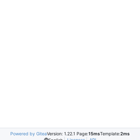
Powered by Gitea
Version: 1.22.1 Page:
15ms
Template:
2ms
Licenses
API