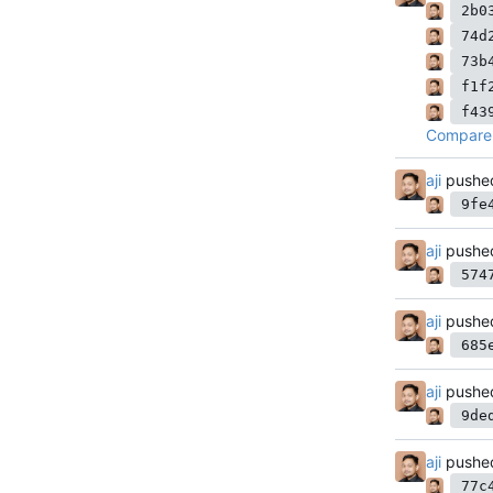
2b0
74d
73b
f1f
f43
Compare 
aji
pushe
9fe
aji
pushe
574
aji
pushe
685
aji
pushe
9de
aji
pushe
77c