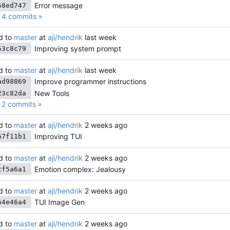
Error message
58ed747
4 commits »
d to
master
at
aji/hendrik
Improving system prompt
53c8c79
d to
master
at
aji/hendrik
Improve programmer instructions
ad98869
New Tools
23c82da
2 commits »
d to
master
at
aji/hendrik
Improving TUI
67f11b1
d to
master
at
aji/hendrik
Emotion complex: Jealousy
cf5a6a1
d to
master
at
aji/hendrik
TUI Image Gen
64e46a4
d to
master
at
aji/hendrik