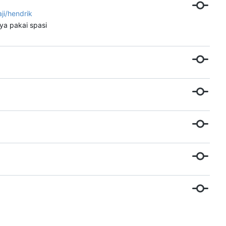
aji/hendrik
ya pakai spasi