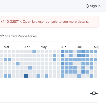
Sign In
.1 @ 10:32871). Open browser console to see more details.
Starred Repositories
Mar
Apr
May
Jun
Jul
Aug