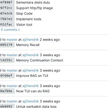
Sementara disini dulu
34f8987
Support http/ftp image
287f2cc
Slop Code
487e3cb
Implement tools
27bb7e2
Vision tool
9552fac
5 commits »
d to
master
at
aji/hendrik
Memory Recall
4005179
d to
master
at
aji/hendrik
Memory Continuation Context
7c4255c
d to
master
at
aji/hendrik
Improve RAG on TUI
e97d4ef
d to
master
at
aji/hendrik
Now TUI can do RAG
d4e7b9e
d to
master
at
aji/hendrik
Untuk perbaikin data loss
4de6092