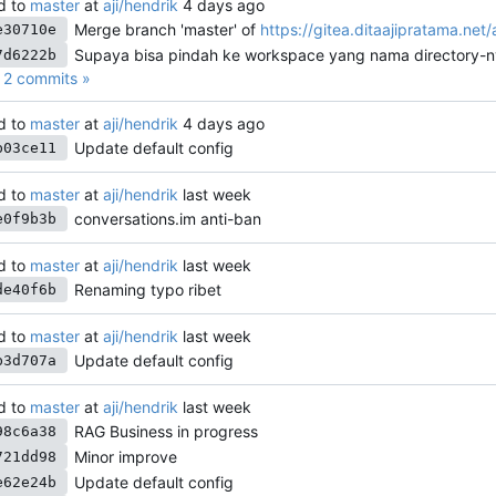
d to
master
at
aji/hendrik
Merge branch 'master' of
https://gitea.ditaajipratama.net/
e30710e
Supaya bisa pindah ke workspace yang nama directory-n
7d6222b
2 commits »
d to
master
at
aji/hendrik
Update default config
b03ce11
d to
master
at
aji/hendrik
conversations.im anti-ban
e0f9b3b
d to
master
at
aji/hendrik
Renaming typo ribet
de40f6b
d to
master
at
aji/hendrik
Update default config
b3d707a
d to
master
at
aji/hendrik
RAG Business in progress
98c6a38
Minor improve
721dd98
Update default config
e62e24b