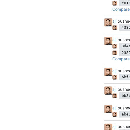
c81
Compare 
aji
pushe
433
aji
pushe
3d4
238
Compare 
aji
pushe
bbf
aji
pushe
bb3
aji
pushe
abe
aji
pushe