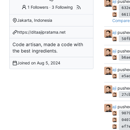
aji
pushe
1 Followers
·
3 Following
632
661
Jakarta, Indonesia
Compare 
https://ditaajipratama.net
aji
pushe
50f
Code artisan, made a code with
the best ingredients.
aji
pushe
b6a
Joined on
aji
pushe
e5a
aji
pushe
27c
aji
pushe
907
040
ef7