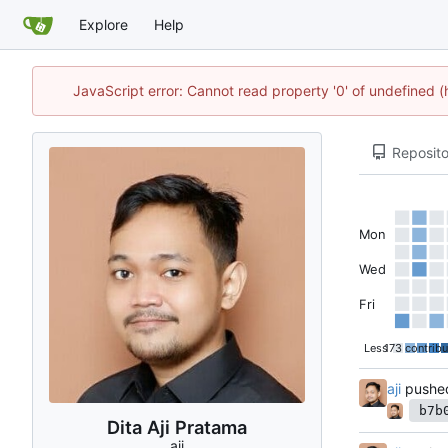
Explore
Help
JavaScript error: Cannot read property '0' of undefined 
Reposito
Mon
Wed
Fri
Less
173 contribu
aji
pushe
b7b
Dita Aji Pratama
aji