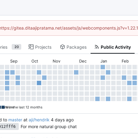
(https://gitea.ditaajipratama.net/assets/js/webcomponents.js?v=1.22
ries
Projects
Packages
Public Activity
20
Sep
Oct
Nov
Dec
Jan
Feb
tions in the last 12 months
More
d to
master
at
aji/hendrik
For more natural group chat
012fff6