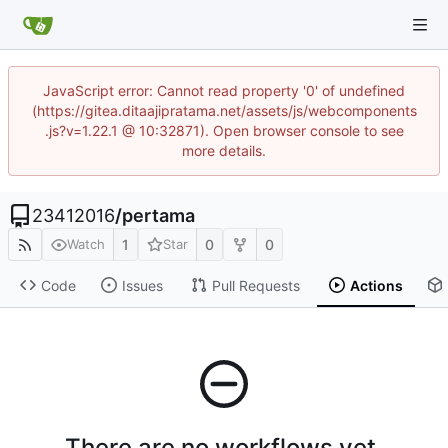
JavaScript error: Cannot read property '0' of undefined
(https://gitea.ditaajipratama.net/assets/js/webcomponents
.js?v=1.22.1 @ 10:32871). Open browser console to see
more details.
23412016
/
pertama
1
0
0
Watch
Star
Code
Issues
Pull Requests
Actions
There are no workflows yet.