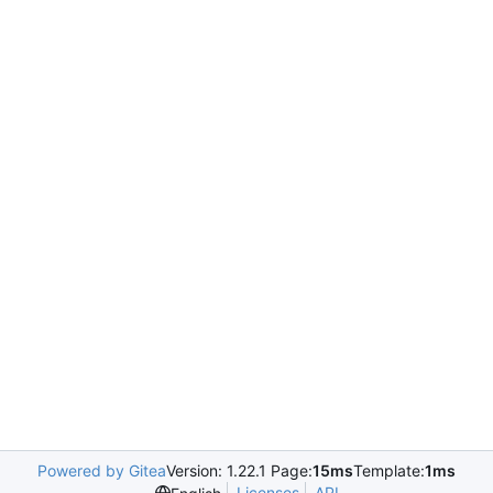
Powered by Gitea
Version: 1.22.1 Page:
15ms
Template:
1ms
Licenses
API