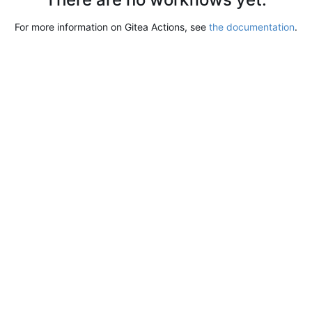
For more information on Gitea Actions, see
the documentation
.