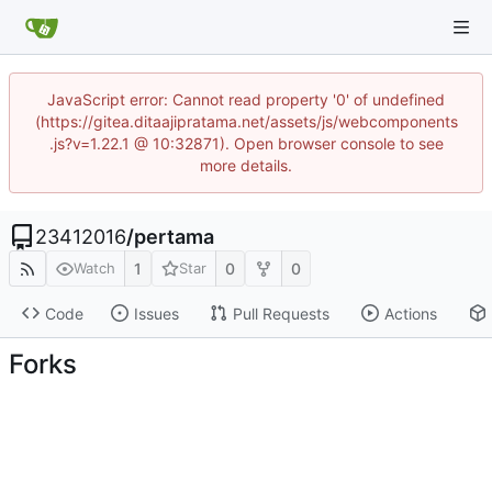
JavaScript error: Cannot read property '0' of undefined
(https://gitea.ditaajipratama.net/assets/js/webcomponents
.js?v=1.22.1 @ 10:32871). Open browser console to see
more details.
23412016
/
pertama
1
0
0
Watch
Star
Code
Issues
Pull Requests
Actions
Forks