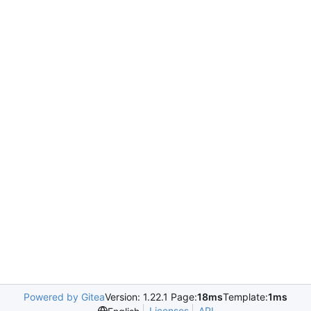
Powered by Gitea
Version: 1.22.1 Page:
18ms
Template:
1ms
Licenses
API