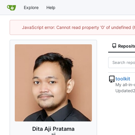
Explore
Help
JavaScript error: Cannot read property '0' of undefined 
Reposit
toolkit
My all-in-
Updated
Dita Aji Pratama
aji