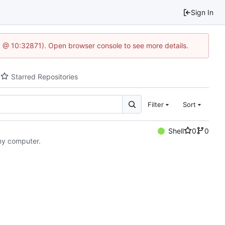
Sign In
.1 @ 10:32871). Open browser console to see more details.
Starred Repositories
Filter
Sort
Shell
0
0
 my computer.