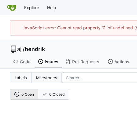
Explore
Help
JavaScript error: Cannot read property '0' of undefined 
aji
/
hendrik
Code
Issues
Pull Requests
Actions
Labels
Milestones
0 Open
0 Closed