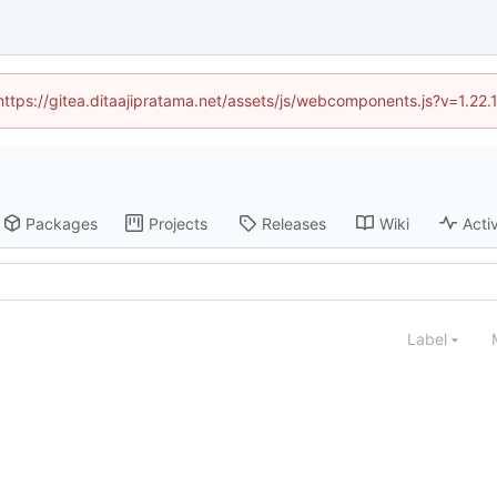
(https://gitea.ditaajipratama.net/assets/js/webcomponents.js?v=1.22
Packages
Projects
Releases
Wiki
Activ
Label