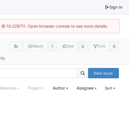
Sign In
.1 @ 10:32871). Open browser console to see more details.
1
0
0
Watch
Star
Fork
ity
New Issue
Milestone
Project
Author
Assignee
Sort