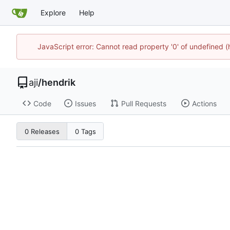
Explore
Help
JavaScript error: Cannot read property '0' of undefined 
aji
/
hendrik
Code
Issues
Pull Requests
Actions
0 Releases
0 Tags