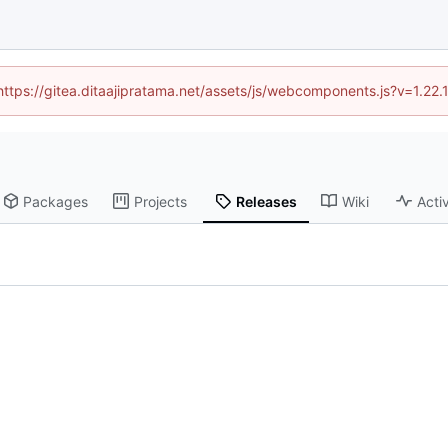
(https://gitea.ditaajipratama.net/assets/js/webcomponents.js?v=1.22
Packages
Projects
Releases
Wiki
Activ