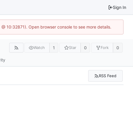
Sign In
.1 @ 10:32871). Open browser console to see more details.
1
0
0
Watch
Star
Fork
ity
RSS Feed