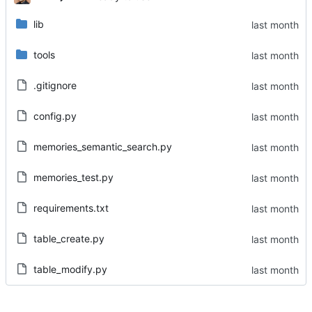
lib
tools
.gitignore
config.py
memories_semantic_search.py
memories_test.py
requirements.txt
table_create.py
table_modify.py