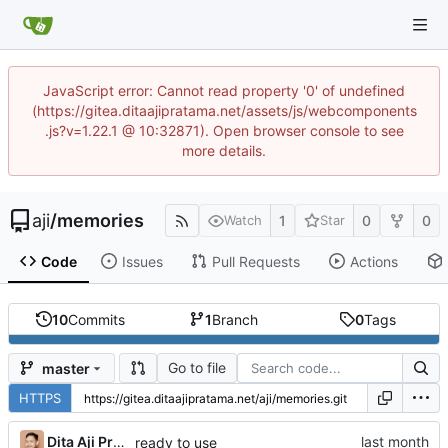
JavaScript error: Cannot read property '0' of undefined
(https://gitea.ditaajipratama.net/assets/js/webcomponents
.js?v=1.22.1 @ 10:32871). Open browser console to see
more details.
aji
/
memories
1
0
0
Watch
Star
Code
Issues
Pull Requests
Actions
10
Commits
1
Branch
0
Tags
Go to file
master
HTTPS
Dita Aji Pratama
ready to use