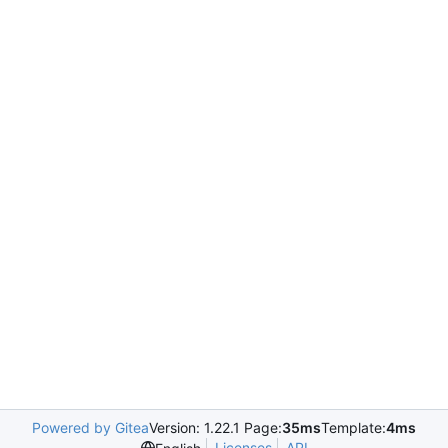
Powered by Gitea
Version: 1.22.1 Page:
35ms
Template:
4ms
Licenses
API