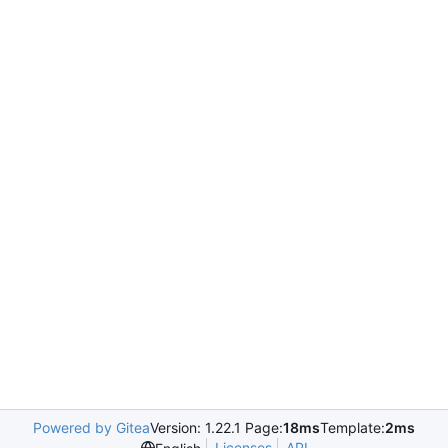
Powered by Gitea
Version: 1.22.1 Page:
18ms
Template:
2ms
Licenses
API