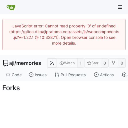
JavaScript error: Cannot read property '0' of undefined
(https://gitea.ditaajipratama.net/assets/js/webcomponents
.js?v=1.22.1 @ 10:32871). Open browser console to see
more details.
aji
/
memories
1
0
0
Watch
Star
Code
Issues
Pull Requests
Actions
Forks