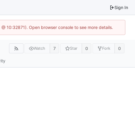
Sign In
.1 @ 10:32871). Open browser console to see more details.
7
0
0
Watch
Star
Fork
ity