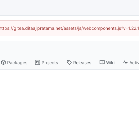
(https://gitea.ditaajipratama.net/assets/js/webcomponents.js?v=1.22
Packages
Projects
Releases
Wiki
Activ