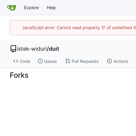
Explore
Help
JavaScript error: Cannot read property '0' of undefined 
istek-widuri
/
duit
Code
Issues
Pull Requests
Actions
Forks