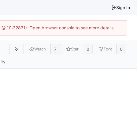
Sign In
.1 @ 10:32871). Open browser console to see more details.
7
0
0
Watch
Star
Fork
ity