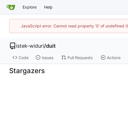
Explore
Help
JavaScript error: Cannot read property '0' of undefined 
istek-widuri
/
duit
Code
Issues
Pull Requests
Actions
Stargazers