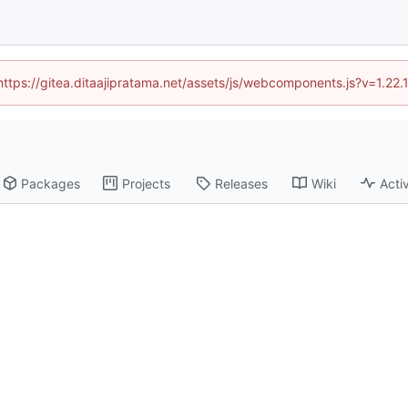
(https://gitea.ditaajipratama.net/assets/js/webcomponents.js?v=1.22
Packages
Projects
Releases
Wiki
Activ